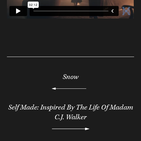
Snow
Self Made: Inspired By The Life Of Madam
C.J. Walker